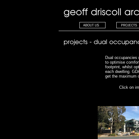
Dual occupancies 
to optimise comfort
footprint, whilst o
each dwelling.
GDA
get the maximum o
Click on i