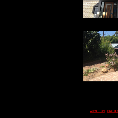
ABOUT US
|
PROJE